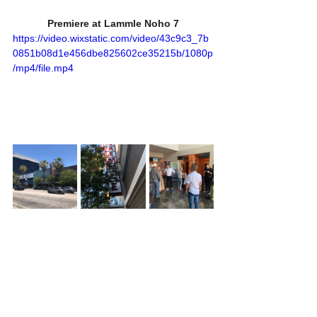
Premiere at Lammle Noho 7
https://video.wixstatic.com/video/43c9c3_7b
0851b08d1e456dbe825602ce35215b/1080p
/mp4/file.mp4