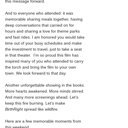
this message forward.
And to everyone who attended: it was 
memorable sharing meals together, having 
deep conversations that carried on for 
hours and sharing a love for theme parks 
and fast rides. I am honored you would take 
time out of your busy schedules and make 
the investment to travel, just to take a seat 
in that theater.  I’m so proud this film has 
inspired many of you who attended to carry 
the torch and bring the film to your own 
town. We look forward to that day.
Another unforgettable showing in the books. 
More hearts awakened. More minds stirred. 
And many more screenings ahead. Let’s 
keep this fire burning. Let’s make 
BirthRight
 spread like wildfire.
Here are a few memorable moments from 
this weekend