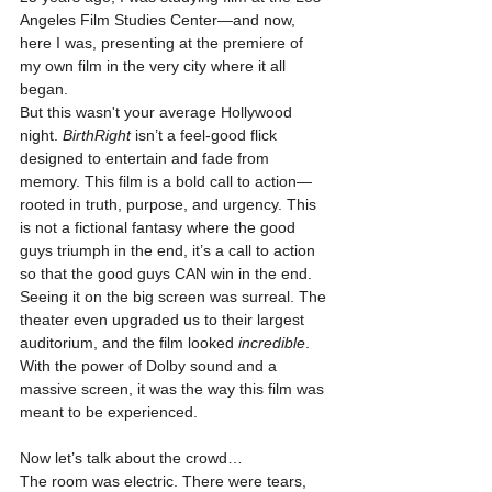
Angeles Film Studies Center—and now, 
here I was, presenting at the premiere of 
my own film in the very city where it all 
began.
But this wasn't your average Hollywood 
night. 
BirthRight
 isn’t a feel-good flick 
designed to entertain and fade from 
memory. This film is a bold call to action—
rooted in truth, purpose, and urgency. This 
is not a fictional fantasy where the good 
guys triumph in the end, it’s a call to action 
so that the good guys CAN win in the end.
Seeing it on the big screen was surreal. The 
theater even upgraded us to their largest 
auditorium, and the film looked 
incredible
. 
With the power of Dolby sound and a 
massive screen, it was the way this film was 
meant to be experienced.
Now let’s talk about the crowd…
The room was electric. There were tears, 