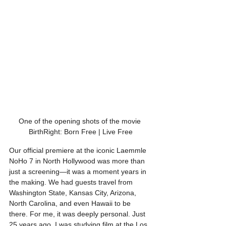
One of the opening shots of the movie 
BirthRight: Born Free | Live Free
Our official premiere at the iconic Laemmle 
NoHo 7 in North Hollywood was more than 
just a screening—it was a moment years in 
the making. We had guests travel from 
Washington State, Kansas City, Arizona, 
North Carolina, and even Hawaii to be 
there. For me, it was deeply personal. Just 
25 years ago, I was studying film at the Los 