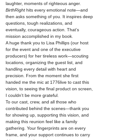
laughter, moments of righteous anger. 
BirthRight
 hits every emotional note—and 
then asks something of you. It inspires deep 
questions, tough realizations, and 
eventually, courageous action. That’s 
mission accomplished in my book.
A huge thank you to Lisa Phillips (our host 
for the event and one of the executive 
producers) for her tireless work—scouting 
locations, organizing the guest list, and 
handling every detail with heart and 
precision. From the moment she first 
handed me the mic at 1776live to cast this 
vision, to seeing the final product on screen, 
I couldn’t be more grateful.
To our cast, crew, and all those who 
contributed behind the scenes—thank you 
for showing up, supporting this vision, and 
making this reunion feel like a family 
gathering. Your fingerprints are on every 
frame, and your support continues to carry 