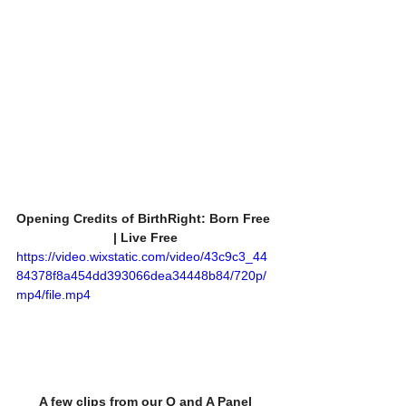
Opening Credits of BirthRight: Born Free 
| Live Free
https://video.wixstatic.com/video/43c9c3_44
84378f8a454dd393066dea34448b84/720p/
mp4/file.mp4
A few clips from our Q and A Panel