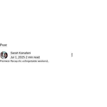
Post
Sarah Kanafani
Jul 1, 2025
2 min read
Premiere Recap-An unforgettable weekend.