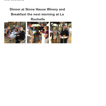
Dinner at Stone Hause Winery and 
Breakfast the next morning at La 
Rochelle