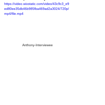
https://video.wixstatic.com/video/43c9c3_e9
ed80ee35db46b985fba469ad2a3024/720p/
mp4/file.mp4
Anthony-Interviewee
https://video.wixstatic.com/video/43c9c3_2d
521bd332a04f16a31b49180dfca75e/720p/m
p4/file.mp4
Grandma Sandy-Research
https://video.wixstatic.com/video/43c9c3_77