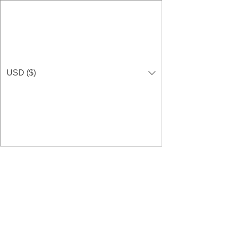
USD ($)
GIVE NOW