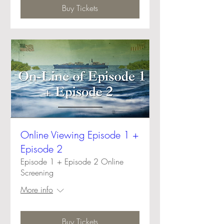
Buy Tickets
Online Viewing Episode 1 +
Episode 2
Episode 1 + Episode 2 Online
Screening
More info
Buy Tickets