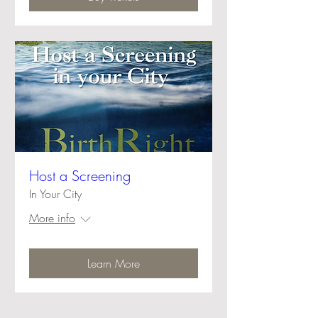
Host a Screening
In Your City
More info
Learn More