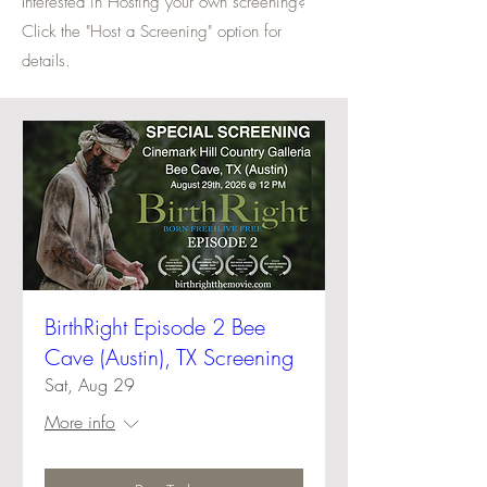
Interested in Hosting your own screening?
Click the "Host a Screening" option for
details.
BirthRight Episode 2 Bee
Cave (Austin), TX Screening
Sat, Aug 29
More info