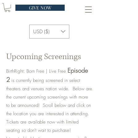
GIVE NOW
USD ($)
Upcoming Screenings
Episode
BirthRight: Born Free | Live Free
2
is currently being screened in select
theaters and venues nation wide. Below are
the current upcoming screenings with more
to be announced! Scroll below and click on
the location you are interested in attending.
Tickets are available now with limited
seating so don't wait to purchase!