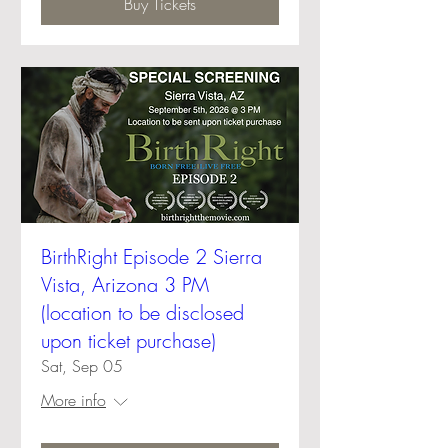
Buy Tickets
BirthRight Episode 2 Sierra
Vista, Arizona 3 PM
(location to be disclosed
upon ticket purchase)
Sat, Sep 05
More info