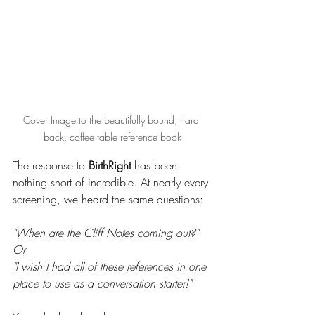
Cover Image to the beautifully bound, hard 
back, coffee table reference book
The response to 
BirthRight
 has been 
nothing short of incredible. At nearly every 
screening, we heard the same questions: 
"When are the Cliff Notes coming out?" 
Or
"I wish I had all of these references in one 
place to use as a conversation starter!"