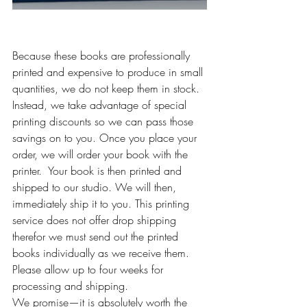
Because these books are professionally 
printed and expensive to produce in small 
quantities, we do not keep them in stock. 
Instead, we take advantage of special 
printing discounts so we can pass those 
savings on to you. Once you place your 
order, we will order your book with the 
printer.  Your book is then printed and 
shipped to our studio. We will then, 
immediately ship it to you. This printing 
service does not offer drop shipping 
therefor we must send out the printed 
books individually as we receive them.  
Please allow up to four weeks for 
processing and shipping.
We promise—it is absolutely worth the 