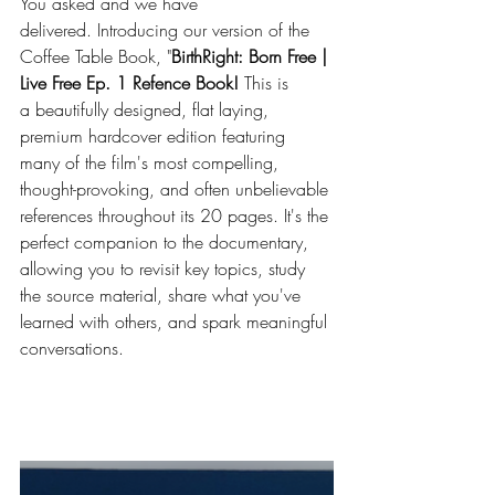
You asked and we have 
delivered. Introducing our version of the 
Coffee Table Book, "
BirthRight: Born Free | 
Live Free Ep. 1 Refence Book!
 This is 
a beautifully designed, flat laying, 
premium hardcover edition featuring 
many of the film's most compelling, 
thought-provoking, and often unbelievable 
references throughout its 20 pages. It's the 
perfect companion to the documentary, 
allowing you to revisit key topics, study 
the source material, share what you've 
learned with others, and spark meaningful 
conversations. 