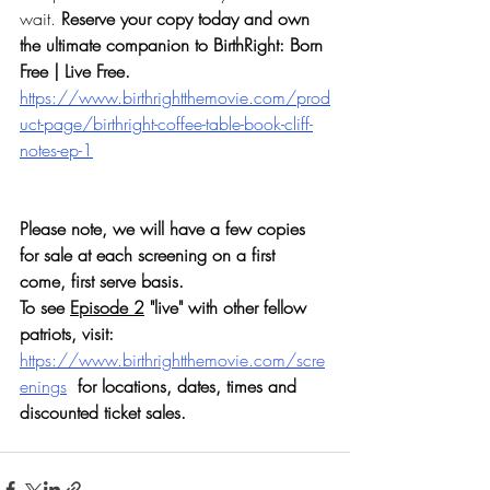
wait. 
Reserve your copy today and own 
the ultimate companion to BirthRight: Born 
Free | Live Free.  
https://www.birthrightthemovie.com/prod
uct-page/birthright-coffee-table-book-cliff-
notes-ep-1
Please note, we will have a few copies 
for sale at each screening on a first 
come, first serve basis.  
To see 
Episode 2
 "live" with other fellow 
patriots, visit: 
https://www.birthrightthemovie.com/scre
enings
for locations, dates, times and 
discounted ticket sales.  