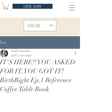
GIVE NOW
USD ($)
Post
Sarah Kanafani
Jul 8
2 min read
IT'S HERE!! YOU ASKED
FOR IT, YOU GOT IT!
BirthRight Ep.1 Reference
Coffee Table Book.