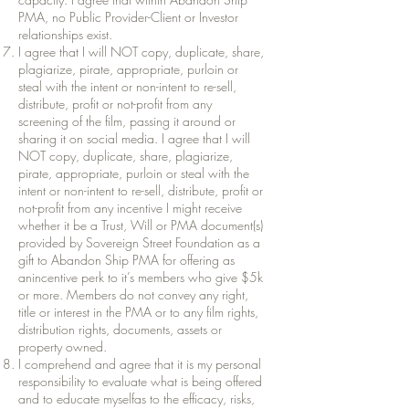
PMA, no Public Provider-Client or Investor
relationships exist.
I agree that I will NOT copy, duplicate, share,
plagiarize, pirate, appropriate, purloin or
steal with the intent or non-intent to re-sell,
distribute, profit or not-profit from any
screening of the film, passing it around or
sharing it on social media. I agree that I will
NOT copy, duplicate, share, plagiarize,
pirate, appropriate, purloin or steal with the
intent or non-intent to re-sell, distribute, profit or
not-profit from any incentive I might receive
whether it be a Trust, Will or PMA document(s)
provided by Sovereign Street Foundation as a
gift to Abandon Ship PMA for offering as
anincentive perk to it’s members who give $5k
or more. Members do not convey any right,
title or interest in the PMA or to any film rights,
distribution rights, documents, assets or
property owned.
I comprehend and agree that it is my personal
responsibility to evaluate what is being offered
and to educate myselfas to the efficacy, risks,