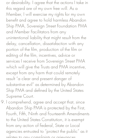
or desirability. I agree that the actions I take in
this regard are of my own free will. As a
Member, I will exercise my rights for my own
benefit and agree to hold harmless Abandon
Ship PMA, Sovereign Street Foundation PMA
and Member Facilitators from any
unintentional liability that might result from the
delay, cancellation, dissatisfaction with any
portion of the film, production of the film or
editing of the film, incentives, advice or
services I receive from Sovereign Street PMA
which will give the Trusts and PMA incentive,
except from any harm that could remotely
result “a clear and present danger of
substantive evil” as determined by Abandon
Ship PMA and defined by the United States
Supreme Court.
I comprehend, agree and accept that, since
Abandon Ship PMA is protected by the First,
Fourth, Fifth, Ninth and Fourteenth Amendments
to the United States Constitution, it is exempt
from any action of Federal, State or Local
agencies entrusted to “protect the public” as it
relates to any complaints or grievances