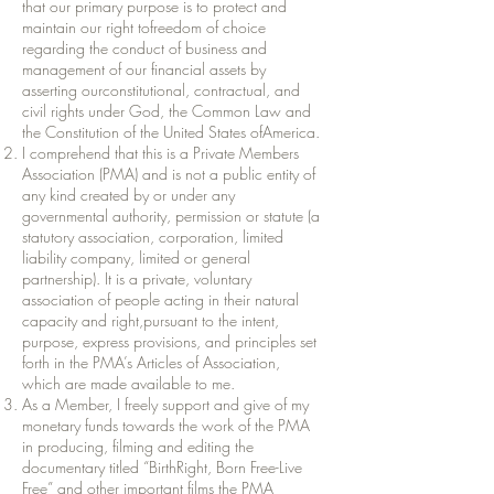
that our primary purpose is to protect and
maintain our right tofreedom of choice
regarding the conduct of business and
management of our financial assets by
asserting ourconstitutional, contractual, and
civil rights under God, the Common Law and
the Constitution of the United States ofAmerica.
I comprehend that this is a Private Members
Association (PMA) and is not a public entity of
any kind created by or under any
governmental authority, permission or statute (a
statutory association, corporation, limited
liability company, limited or general
partnership). It is a private, voluntary
association of people acting in their natural
capacity and right,pursuant to the intent,
purpose, express provisions, and principles set
forth in the PMA’s Articles of Association,
which are made available to me.
As a Member, I freely support and give of my
monetary funds towards the work of the PMA
in producing, filming and editing the
documentary titled “BirthRight, Born Free-Live
Free” and other important films the PMA