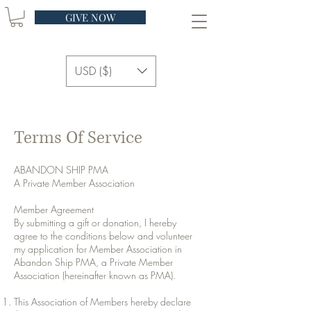
GIVE NOW
USD ($)
Terms Of Service
ABANDON SHIP PMA
A Private Member Association
Member Agreement
By submitting a gift or donation, I hereby
agree to the conditions below and volunteer
my application for Member Association in
Abandon Ship PMA, a Private Member
Association (hereinafter known as PMA).
This Association of Members hereby declare