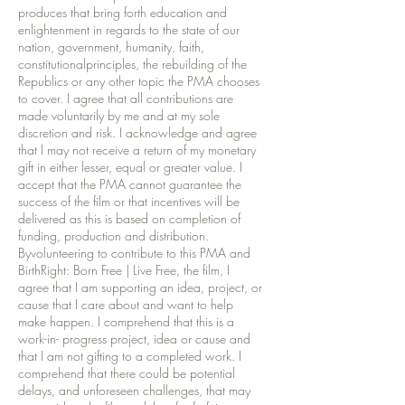
produces that bring forth education and
enlightenment in regards to the state of our
nation, government, humanity, faith,
constitutionalprinciples, the rebuilding of the
Republics or any other topic the PMA chooses
to cover. I agree that all contributions are
made voluntarily by me and at my sole
discretion and risk. I acknowledge and agree
that I may not receive a return of my monetary
gift in either lesser, equal or greater value. I
accept that the PMA cannot guarantee the
success of the film or that incentives will be
delivered as this is based on completion of
funding, production and distribution.
Byvolunteering to contribute to this PMA and
BirthRight: Born Free | Live Free, the film, I
agree that I am supporting an idea, project, or
cause that I care about and want to help
make happen. I comprehend that this is a
work-in- progress project, idea or cause and
that I am not gifting to a completed work. I
comprehend that there could be potential
delays, and unforeseen challenges, that may