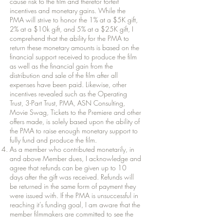
cause risk to the film and therefor forfeit
incentives and monetary gains. While the
PMA will strive to honor the 1% at a $5K gift,
2% at a $10k gift, and 5% at a $25K gift, I
comprehend that the ability for the PMA to
return these monetary amounts is based on the
financial support received to produce the film
as well as the financial gain from the
distribution and sale of the film after all
expenses have been paid. Likewise, other
incentives revealed such as the Operating
Trust, 3-Part Trust, PMA, ASN Consulting,
Movie Swag, Tickets to the Premiere and other
offers made, is solely based upon the ability of
the PMA to raise enough monetary support to
fully fund and produce the film.
As a member who contributed monetarily, in
and above Member dues, I acknowledge and
agree that refunds can be given up to 10
days after the gift was received. Refunds will
be returned in the same form of payment they
were issued with. If the PMA is unsuccessful in
reaching it’s funding goal, I am aware that the
member filmmakers are committed to see the