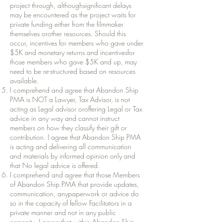
project through, althoughsignificant delays
may be encountered as the project waits for
private funding either from the filmmaker
themselves orother resources. Should this
occur, incentives for members who gave under
$5K and monetary returns and incentivesfor
those members who gave $5K and up, may
need to be re-structured based on resources
available.
I comprehend and agree that Abandon Ship
PMA is NOT a Lawyer, Tax Advisor, is not
acting as Legal advisor oroffering Legal or Tax
advice in any way and cannot instruct
members on how they classify their gift or
contribution. I agree that Abandon Ship PMA
is acting and delivering all communication
and materials by informed opinion only and
that No legal advice is offered.
I comprehend and agree that those Members
of Abandon Ship PMA that provide updates,
communication, anypaperwork or advice do
so in the capacity of fellow Facilitators in a
private manner and not in any public
capacity. I agree that within Abandon Ship