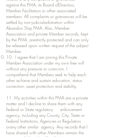
against this PMA, its Board ofDirectors,
Member Facilitators or other associated
members. All complaints or grievances will be
settled by non-judicialarbitration within
Abandon Ship PMA. Also, Member
Association and private Member records, kept
by the PMA, arestrictly protected and can only
be released upon written request of the subject
Member.
10. I agree that I am joining this Private
Member Association under my own free will
without any pressure or coercion. I
comprehend that Members seek to help each
other achieve and sustain education, status
correction, asset protection and stability.
11. My activities within this PMA are a private
matter and I decline to share them with any
Federal or State regulatory enforcement
agency, including any County, City, State or
Federal Institutions, Agencies or Regulators
orany other similar agency. Any records that I
have shared with other Members remain the