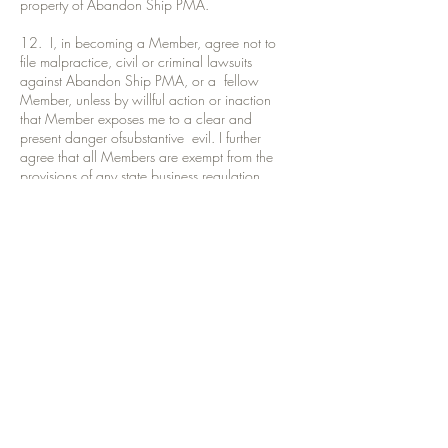
property of Abandon Ship PMA.
12. I, in becoming a Member, agree not to
file malpractice, civil or criminal lawsuits
against Abandon Ship PMA, or a fellow
Member, unless by willful action or inaction
that Member exposes me to a clear and
present danger ofsubstantive evil. I further
agree that all Members are exempt from the
provisions of any state business regulation,
orany similar federal, state or local legislation.
13. I reiterate, that I am entering into this
agreement of my own free will, or on behalf of
a designated dependent,without any pressure
or promise of benefit. I affirm that I do not
represent any state or federal agency whose
purpose is to regulate or limit the practice of
any professional service of any kind. I accept
that this Member Association does not entitle
me to any voting interest in Abandon Ship
PMA. I acknowledge I am not liable for any
debts, liabilities, suits or judgments against the
PMA. I comprehend that this Member