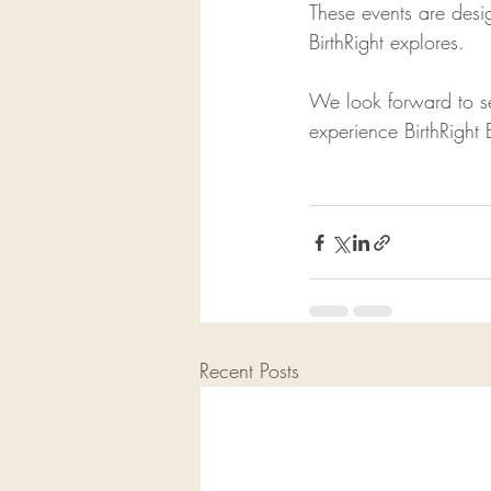
These events are desi
BirthRight explores.
We look forward to se
experience BirthRight 
Recent Posts