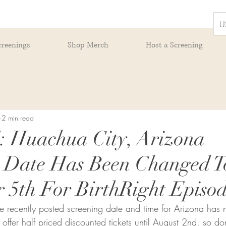
U
creenings
Shop Merch
Host a Screening
2 min read
Huachua City, Arizona
g Date Has Been Changed T
 5th For BirthRight Episod
the recently posted screening date and time for Arizona ha
ffer half priced discounted tickets until August 2nd, so don