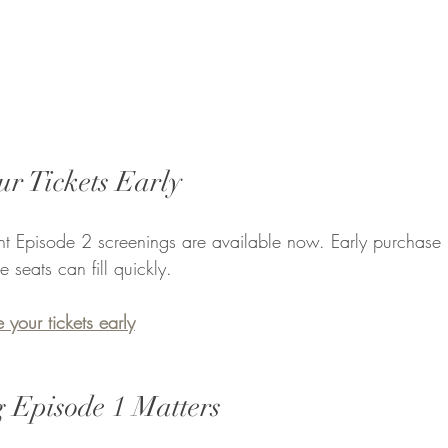
ur Tickets Early
ight Episode 2 screenings are available now. Early purchase 
eats can fill quickly.
 your tickets early
 Episode 1 Matters