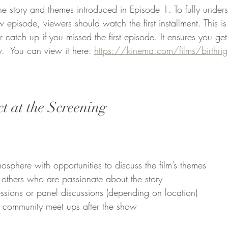
he story and themes introduced in Episode 1. To fully under
 episode, viewers should watch the first installment. This i
 catch up if you missed the first episode. It ensures you get 
y.  You can view it here: 
https://kinema.com/films/birthright
t at the Screening
:
phere with opportunities to discuss the film’s themes  
others who are passionate about the story  
ssions or panel discussions (depending on location)  
 community meet ups after the show 