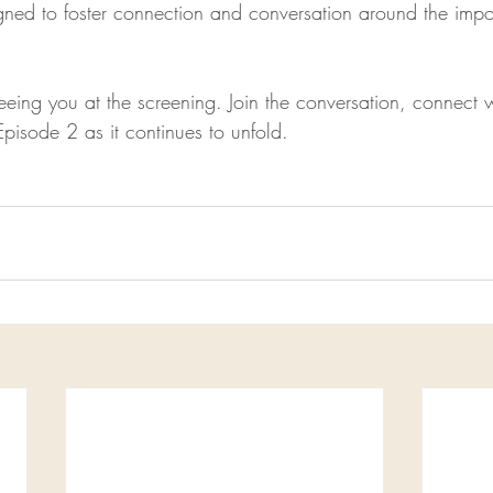
gned to foster connection and conversation around the impor
eing you at the screening. Join the conversation, connect w
Episode 2 as it continues to unfold.