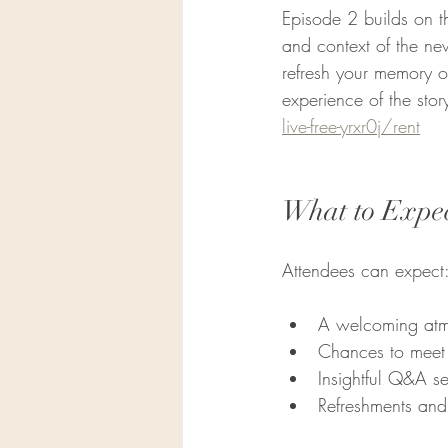
Episode 2 builds on t
and context of the new
refresh your memory or
experience of the stor
live-free-yrxr0j/rent
What to Expec
Attendees can expect
A welcoming atmos
Chances to meet 
Insightful Q&A se
Refreshments and