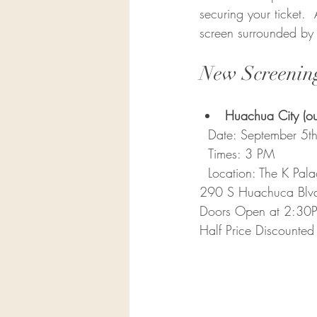
securing your ticket. 
screen surrounded by o
New Screenin
Huachua City (out
  Date: September 5th
  Times: 3 PM  
  Location: 
The K Pala
290 S Huachuca Blv
Doors Open at 2:30
Half Price Discounted