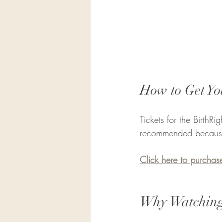
How to Get Yo
Tickets for the BirthR
recommended because s
Click here to purchase
Why Watching