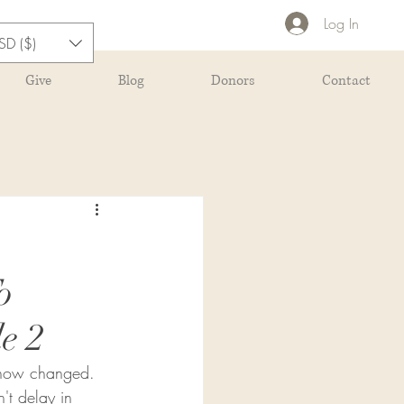
Log In
SD ($)
Give
Blog
Donors
Contact
o
e 2
s now changed.  
't delay in 