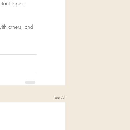
tant topics 
ith others, and 
See All