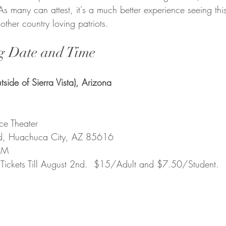
 As many can attest, it's a much better experience seeing this
ther country loving patriots.
g Date and Time
side of Sierra Vista), Arizona
  
ce Theater
d, Huachuca City, AZ 85616
PM
 Tickets Till August 2nd.  $15/Adult and $7.50/Student.  