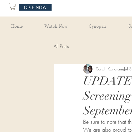
GIVE NOW
Home
Watch Now
Synopsis
S
All Posts
Sarah Kanafani
Jul 3
UPDATE: 
Screenin
September
Be sure to note that 
We are also proud to o