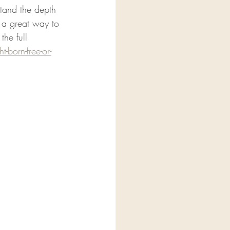
stand the depth 
s a great way to 
the full 
-born-free-or-