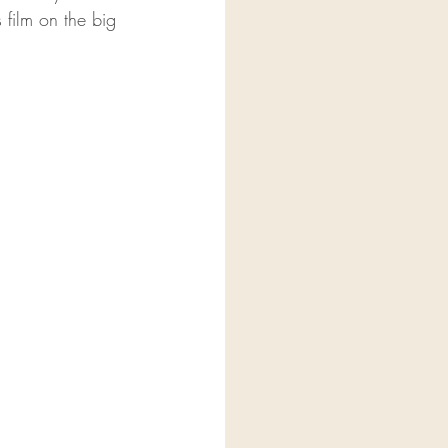
 film on the big 