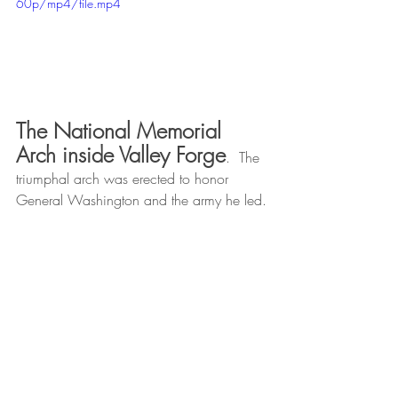
60p/mp4/file.mp4
The National Memorial 
Arch inside Valley Forge
.  The 
triumphal arch was erected to honor  
General Washington and the army he led.