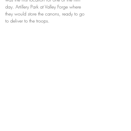
day. Artillery Park at Valley Forge where 
they would store the canons, ready to go 
to deliver to the troops.