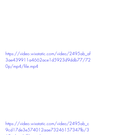
https://video.wixstatic.com/video/2495ab_af
3ae439911a4662ace1d5923d9ddb77/72
0p/mp4/file.mp4
https://video.wixstatic.com/video/2495ab_c
9cd17de3e574012aae73246157347fb/3