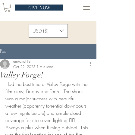
GIVE NOW
USD ($)
Post
emkanaf18
Oct 22, 2023
1 min read
Valley Forge!
Had the best time at Valley Forge with the 
film crew, Bobby and Teah!  The shoot 
was a major success with beautiful 
weather (apparently torrential downpours 
a few nights before) and ample cloud 
coverage for nice even lighting 👍🏻 
Always a plus when filming outside!  This 
was the first location for one of the film 