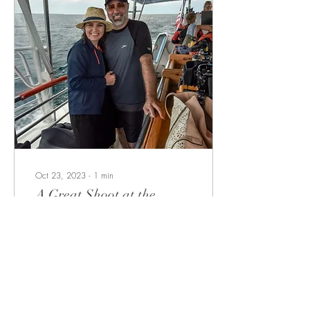
Oct 23, 2023
∙
1
min
A Great Shoot at the
Great Lake
We are extremely pleased
with all that was captured as
we review the footage. Alexa
on the boom mic recording
various water sounds for...