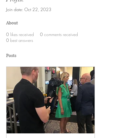
Join date: Oct 22, 2023
About
0
likes received
0
comments received
0
best answers
Posts