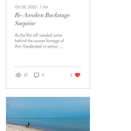
Oct 23, 2023
∙
1
min
Re-Awaken Backstage
Surprise
As the film still needed some
behind the scenes footage of
Ann Vandersteel in action at
one of her Re-Awaken Tours
that she speaks at, we...
37
0
2