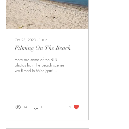
Oct 23, 2023
∙
1
min
Filming On The Beach
Here are some of the BTS
photos from the beach scenes
we filmed in Michigan!
Enjoy!! Alexa doing her foley
for sound Sarah literally...
14
0
2