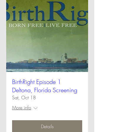
BirthRight Episode 1
Deltona, Florida Screening
Sat, Oct 18
More info
Details