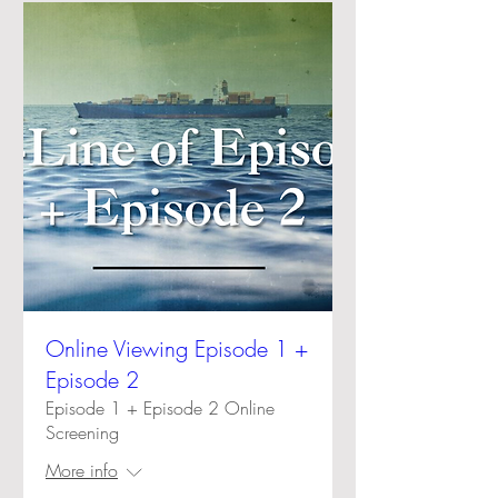
Online Viewing Episode 1 +
Episode 2
Episode 1 + Episode 2 Online
Screening
More info