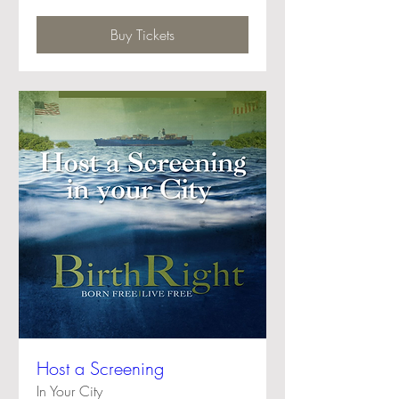
Buy Tickets
Host a Screening
In Your City