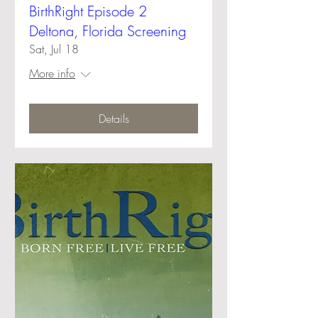
BirthRight Episode 2
Deltona, Florida Screening
Sat, Jul 18
More info
Details