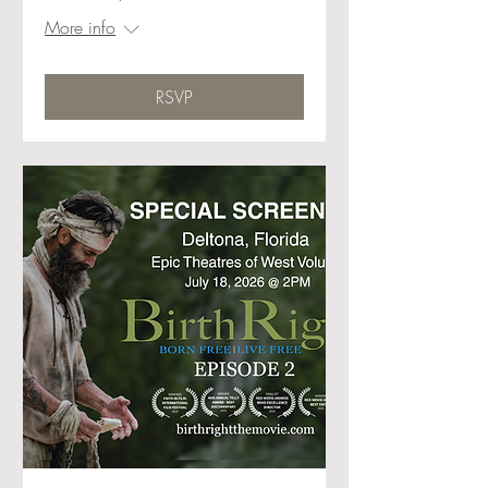
More info
RSVP