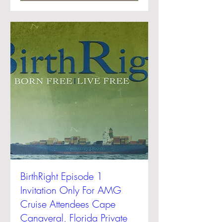
BirthRight Episode 1
Invitation Only For AMG
Cruise Attendees Cape
Canaveral, Florida Private