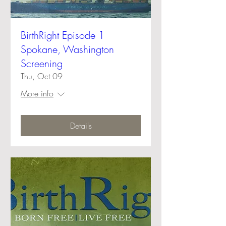
BirthRight Episode 1
Spokane, Washington
Screening
Thu, Oct 09
More info
Details