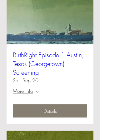
BirthRight Episode 1 Austin,
Texas (Georgetown)
Screening
Sat, Sep 20
More info
Details