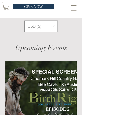
GIVE NOW
USD ($)
Upcoming Events