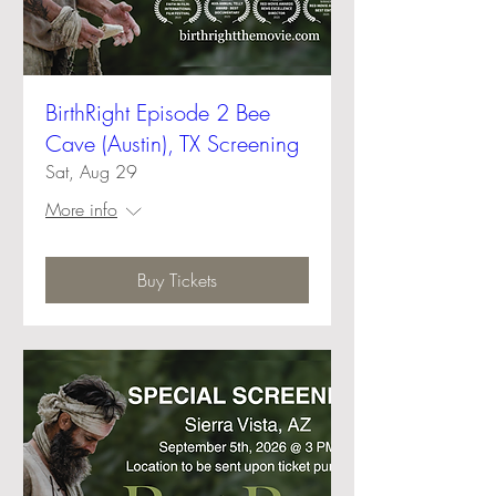
BirthRight Episode 2 Bee
Cave (Austin), TX Screening
Sat, Aug 29
More info
Buy Tickets