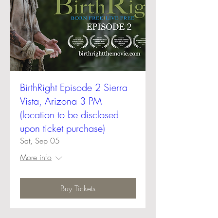
BirthRight Episode 2 Sierra
Vista, Arizona 3 PM
(location to be disclosed
upon ticket purchase)
Sat, Sep 05
More info
Buy Tickets