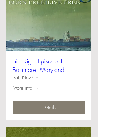
BirthRight Episode 1
Baltimore, Maryland
Sat, Nov 08
More info
Details