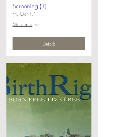
Screening (1)
Fri, Oct 17
More info
Details