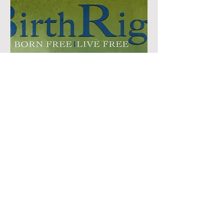
BirthRight Ep. 1 Sierra Vista,
Arizona 10AM or 4PM
Screening
Sat, Aug 30
More info