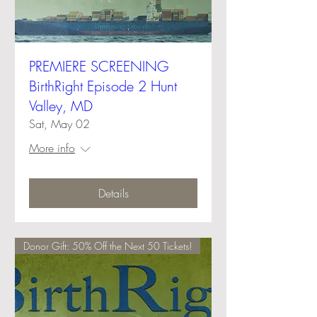
PREMIERE SCREENING
BirthRight Episode 2 Hunt
Valley, MD
Sat, May 02
More info
Details
Donor Gift: 50% Off the Next 50 Tickets!