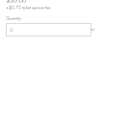
$30.00
+$0.75 ticket service fee
Quantity
Total
$0.00
Checkout
Share this event
Subscribe for E-mail Updates