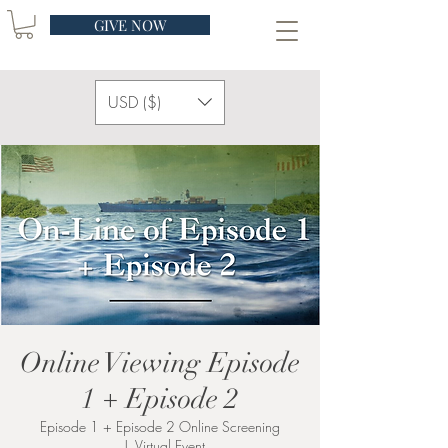
GIVE NOW
USD ($)
Online Viewing Episode
1 + Episode 2
Episode 1 + Episode 2 Online Screening
  |  
Virtual Event