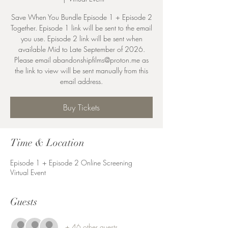
Save When You Bundle Episode 1 + Episode 2
Together. Episode 1 link will be sent to the email
you use. Episode 2 link will be sent when
available Mid to Late September of 2026.
Please email abandonshipfilms@proton.me as
the link to view will be sent manually from this
email address.
Buy Tickets
Time & Location
Episode 1 + Episode 2 Online Screening
Virtual Event
Guests
+ 46 other guests