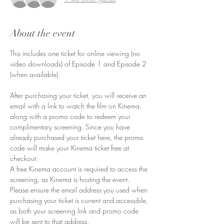
About the event
This includes one ticket for online viewing (no 
video downloads) of Episode 1 and Episode 2 
(when available). 
After purchasing your ticket, you will receive an 
email with a link to watch the film on Kinema, 
along with a promo code to redeem your 
complimentary screening. Since you have 
already purchased your ticket here, the promo 
code will make your Kinema ticket free at 
checkout.
A free Kinema account is required to access the 
screening, as Kinema is hosting the event.
Please ensure the email address you used when 
purchasing your ticket is current and accessible, 
as both your screening link and promo code 
will be sent to that address.