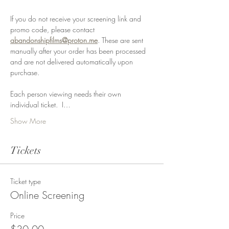
If you do not receive your screening link and 
promo code, please contact 
abandonshipfilms@proton.me
. These are sent 
manually after your order has been processed 
and are not delivered automatically upon 
purchase.
Each person viewing needs their own 
individual ticket.  I…
Show More
Tickets
Ticket type
Online Screening
Price