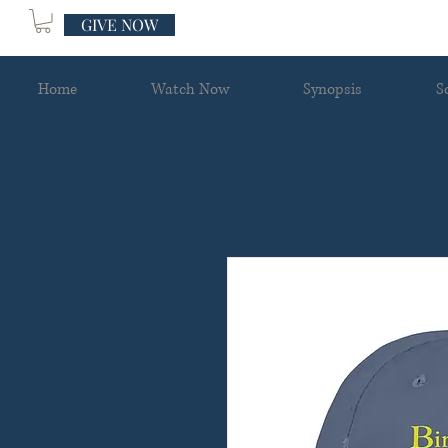
GIVE NOW
Home
Watch Now
Synopsis
S