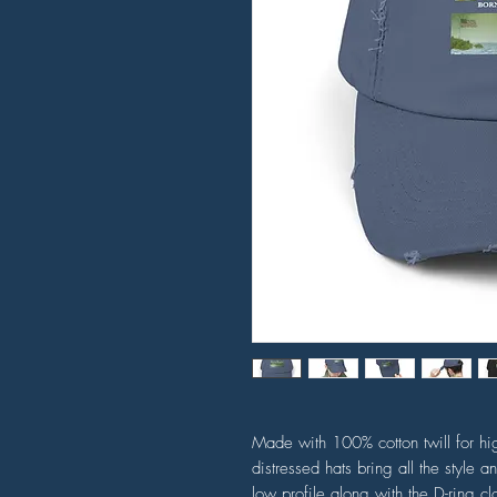
Made with 100% cotton twill for hig
distressed hats bring all the style a
low profile along with the D-ring cl