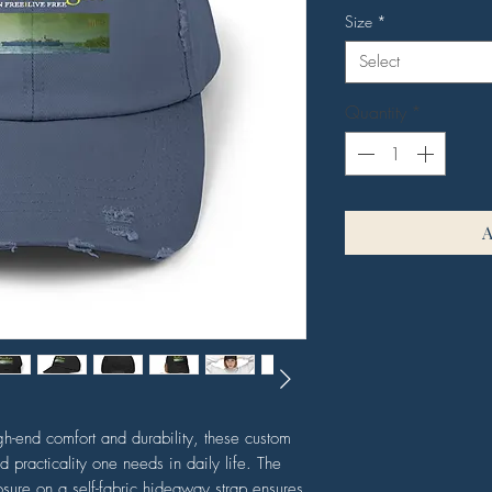
Size
*
Select
Quantity
*
h-end comfort and durability, these custom
nd practicality one needs in daily life. The
osure on a self-fabric hideaway strap ensures