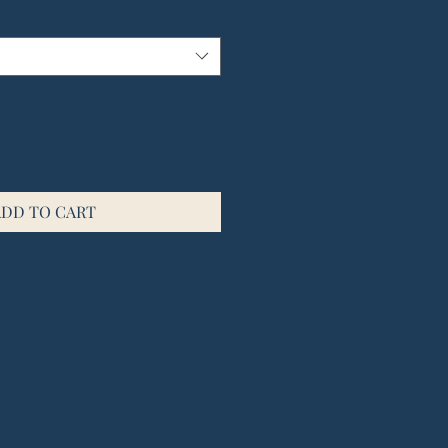
ADD TO CART