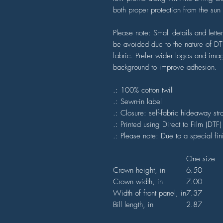
both proper protection from the sun a
Please note: Small details and lett
be avoided due to the nature of DTF 
fabric. Prefer wider logos and image
background to improve adhesion.
.: 100% cotton twill
.: Sewn-in label
.: Closure: self-fabric hideaway str
.: Printed using Direct to Film (DTF
.: Please note: Due to a special fi
One size
Crown height, in
6.50
Crown width, in
7.00
Width of front panel, in
7.37
Bill length, in
2.87