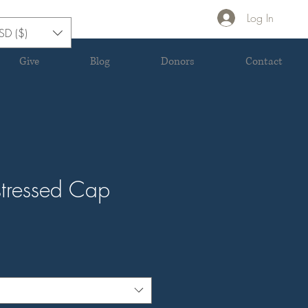
Log In
SD ($)
Give
Blog
Donors
Contact
stressed Cap
e