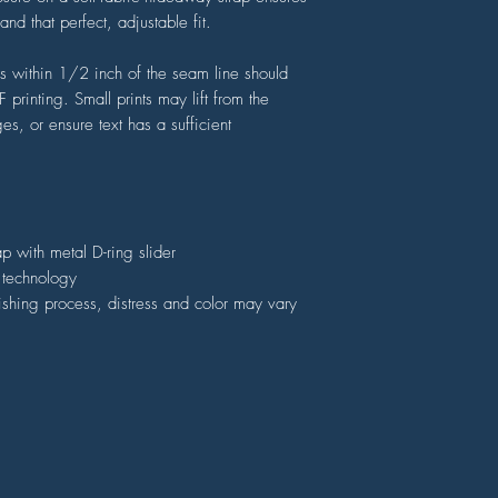
nd that perfect, adjustable fit.
ers within 1/2 inch of the seam line should
printing. Small prints may lift from the
s, or ensure text has a sufficient
ap with metal D-ring slider
) technology
nishing process, distress and color may vary