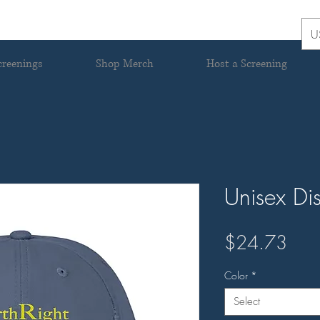
U
creenings
Shop Merch
Host a Screening
Unisex Di
Pric
$24.73
Color
*
Select