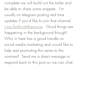
complete we will build out the trailer and 
be able to share some snippets.  I’m 
usually on telegram posting real time 
updates if you'd like to join that channel: 
t.me/birthrightthemovie
.  Good things are 
happening in the background though!  
Who in here has a good handle on 
social media marketing and would like to 
help start promoting this series to the 
normies?  Send me a direct message or 
respond back to this post so we can chat.