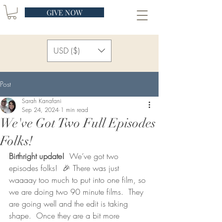
GIVE NOW
USD ($)
Post
Sarah Kanafani
Sep 24, 2024
1 min read
We've Got Two Full Episodes
Folks!
Birthright update!
  We’ve got two 
episodes folks!  🎉 There was just 
waaaay too much to put into one film, so 
we are doing two 90 minute films.  They 
are going well and the edit is taking 
shape.  Once they are a bit more 