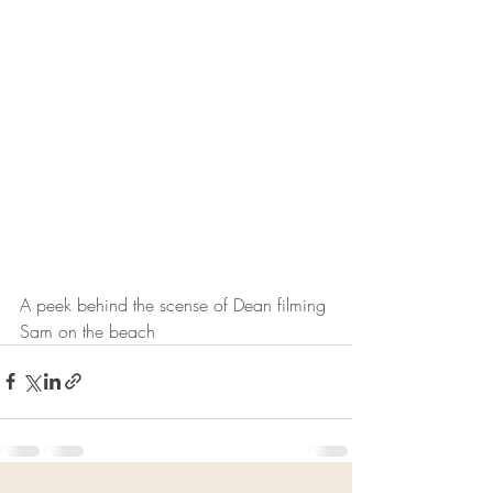
A peek behind the scense of Dean filming 
Sam on the beach