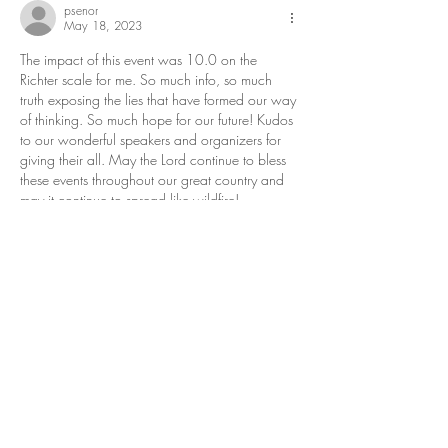
psenor
May 18, 2023
The impact of this event was 10.0 on the 
Richter scale for me. So much info, so much 
truth exposing the lies that have formed our way 
of thinking. So much hope for our future! Kudos 
to our wonderful speakers and organizers for 
giving their all. May the Lord continue to bless 
these events throughout our great country and 
may it continue to spread like wildfire! 
Like
Reply
Patrick Lacy
May 18, 2023
What a fantastic event! The venue was 2nd to 
none. I have been attending these types of 
conferences for decades and this one was 
outstanding! Thank you to everyone who had a 
hand in putting it together!  