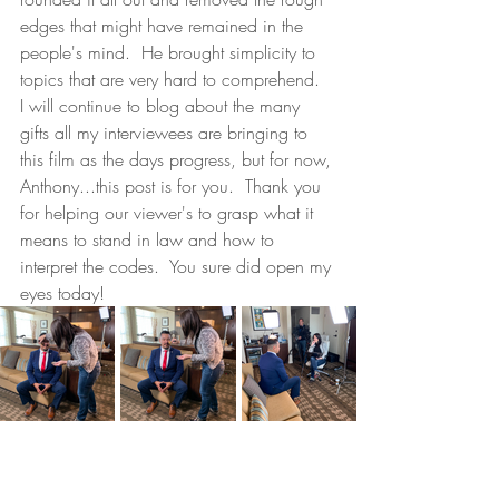
edges that might have remained in the 
people's mind.  He brought simplicity to 
topics that are very hard to comprehend.  
I will continue to blog about the many 
gifts all my interviewees are bringing to 
this film as the days progress, but for now, 
Anthony...this post is for you.  Thank you 
for helping our viewer's to grasp what it 
means to stand in law and how to 
interpret the codes.  You sure did open my 
eyes today!  