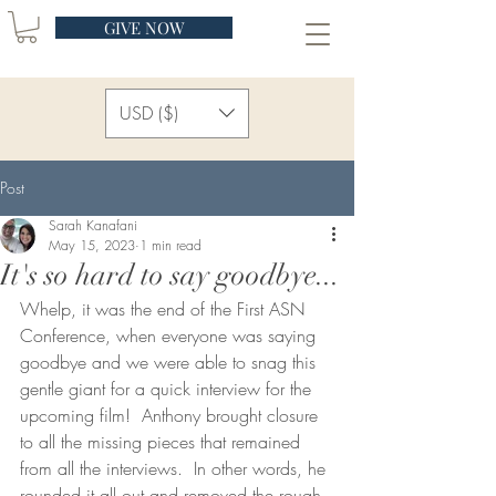
GIVE NOW
USD ($)
Post
Sarah Kanafani
May 15, 2023
1 min read
It's so hard to say goodbye...
Whelp, it was the end of the First ASN 
Conference, when everyone was saying 
goodbye and we were able to snag this 
gentle giant for a quick interview for the 
upcoming film!  Anthony brought closure 
to all the missing pieces that remained 
from all the interviews.  In other words, he 
rounded it all out and removed the rough 