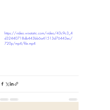
https://video.wixstatic.com/video/43c9c3_4
d32440718db443bb6a41513d76443ec/
720p/mp4/file.mp4