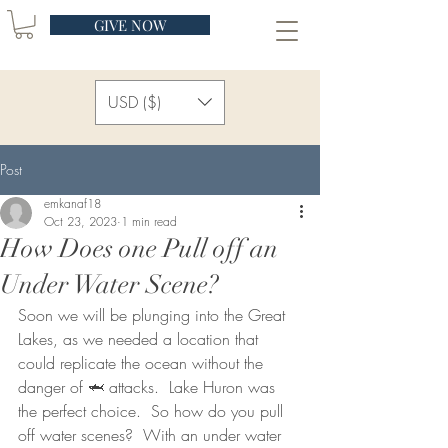
GIVE NOW
USD ($)
Post
emkanaf18
Oct 23, 2023
1 min read
How Does one Pull off an
Under Water Scene?
Soon we will be plunging into the Great 
Lakes, as we needed a location that 
could replicate the ocean without the 
danger of 🦈 attacks.  Lake Huron was 
the perfect choice.  So how do you pull 
off water scenes?  With an under water 