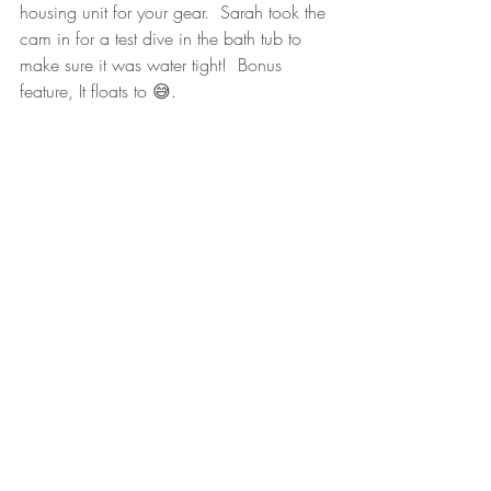
housing unit for your gear.  Sarah took the 
cam in for a test dive in the bath tub to 
make sure it was water tight!  Bonus 
feature, It floats to 😅. 