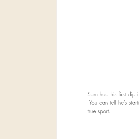
Sam had his first dip 
 You can tell he’s st
true sport.