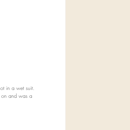
t in a wet suit. 
ed on and was a 