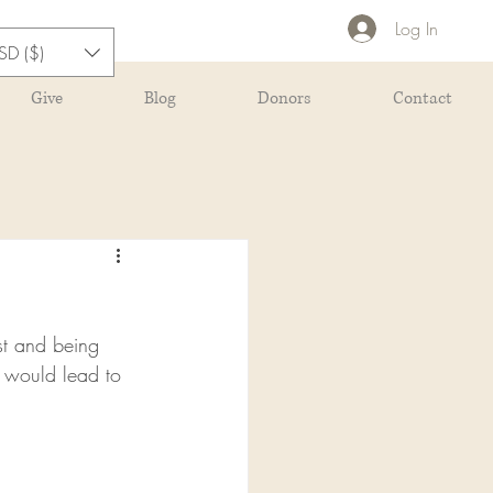
Log In
SD ($)
Give
Blog
Donors
Contact
st and being 
 would lead to 