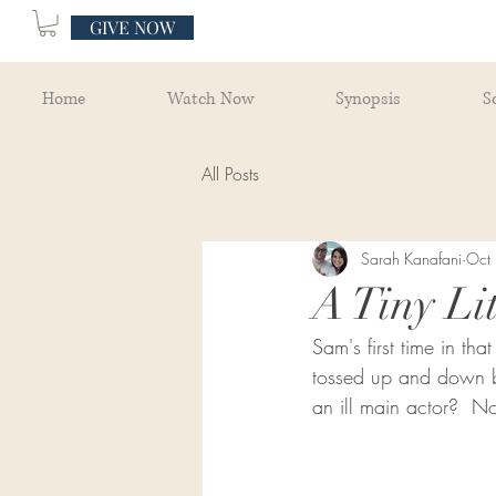
GIVE NOW
Home
Watch Now
Synopsis
S
All Posts
Sarah Kanafani
Oct
A Tiny Lit
Sam's first time in th
tossed up and down by
an ill main actor?  No