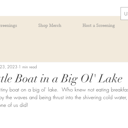
U
creenings
Shop Merch
Host a Screening
 23, 2023
1 min read
tle Boat in a Big Ol' Lake
at tiny boat on a big ol' lake.  Who knew not eating breakfa
 the waves and being thrust into the shivering cold water,
ne of us did!  