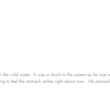
in the cold water.  It was a shock to the system as he was no
arting to feel the stomach aches right about now…He press