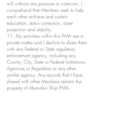
will without any pressure or coercion. I
comprehend that Members seek to help
each other achieve and sustain
education, status correction, asset
protection and stability.
11. My activities within this PMA are a
private matter and I decline to share them
with any Federal or State regulatory
enforcement agency, including any
County, City, State or Federal Institutions,
Agencies or Regulators or any other
similar agency. Any records that I have
shared with other Members remain the
property of Abandon Ship PMA.
12. I, in becoming a Member, agree not
to file malpractice, civil or criminal
lawsuits against Abandon Ship PMA, or a
fellow Member, unless by willful action or
inaction that Member exposes me to a
clear and present danger of substantive