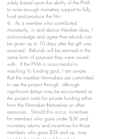
solely based upon the ability of the PMA
to raise enough monetary support to fully
fund and produce the film.
4. As a member who contributed
monetarily, in and above Member dues, I
acknowledge and agree that refunds can
be given up to 10 days after the gift was
received. Refunds will be returned in the
same form of payment they were issued
with. If the PMA is unsuccessful in
reaching it’s funding goal, I am aware
that the member filmmakers are committed
to see the project through, although
significant delays may be encountered as
the project waits for private funding either
from the filmmaker themselves or other
resources. Should this occur, incentives
for members who gave under $5K and
monetary returns and incentives for those
members who gave $5K and up, may
need to be re-structured based on