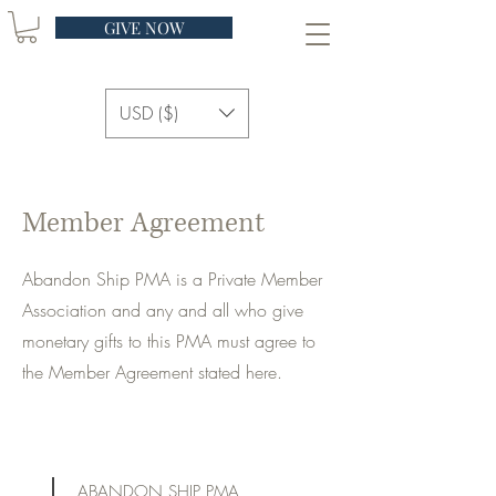
GIVE NOW
USD ($)
Member Agreement
Abandon Ship PMA is a Private Member
Association and any and all who give
monetary gifts to this PMA must agree to
the Member Agreement stated here.
ABANDON SHIP PMA