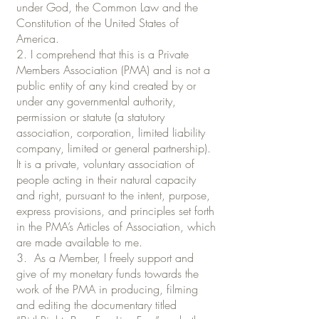
under God, the Common Law and the
Constitution of the United States of
America.
2. I comprehend that this is a Private
Members Association (PMA) and is not a
public entity of any kind created by or
under any governmental authority,
permission or statute (a statutory
association, corporation, limited liability
company, limited or general partnership).
It is a private, voluntary association of
people acting in their natural capacity
and right, pursuant to the intent, purpose,
express provisions, and principles set forth
in the PMA’s Articles of Association, which
are made available to me.
3. As a Member, I freely support and
give of my monetary funds towards the
work of the PMA in producing, filming
and editing the documentary titled