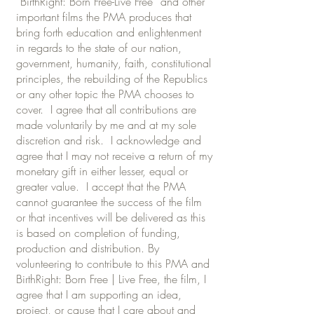
“BirthRight: Born Free-Live Free” and other
important films the PMA produces that
bring forth education and enlightenment
in regards to the state of our nation,
government, humanity, faith, constitutional
principles, the rebuilding of the Republics
or any other topic the PMA chooses to
cover. I agree that all contributions are
made voluntarily by me and at my sole
discretion and risk. I acknowledge and
agree that I may not receive a return of my
monetary gift in either lesser, equal or
greater value. I accept that the PMA
cannot guarantee the success of the film
or that incentives will be delivered as this
is based on completion of funding,
production and distribution. By
volunteering to contribute to this PMA and
BirthRight: Born Free | Live Free, the film, I
agree that I am supporting an idea,
project, or cause that I care about and