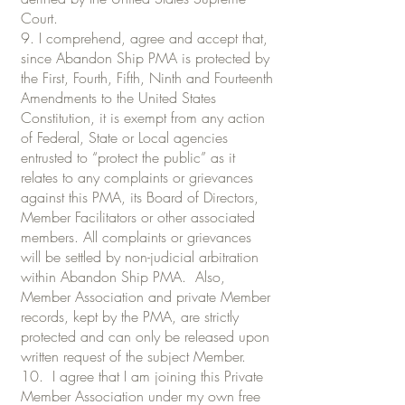
Court.
9. I comprehend, agree and accept that,
since Abandon Ship PMA is protected by
the First, Fourth, Fifth, Ninth and Fourteenth
Amendments to the United States
Constitution, it is exempt from any action
of Federal, State or Local agencies
entrusted to “protect the public” as it
relates to any complaints or grievances
against this PMA, its Board of Directors,
Member Facilitators or other associated
members. All complaints or grievances
will be settled by non-judicial arbitration
within Abandon Ship PMA. Also,
Member Association and private Member
records, kept by the PMA, are strictly
protected and can only be released upon
written request of the subject Member.
10. I agree that I am joining this Private
Member Association under my own free