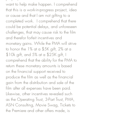
want to help make happen. I comprehend
that this is a work-in-progress project, idea
or cause and that I am not gifting to a
completed work. I comprehend that there
could be potential delays, and unforeseen
challenges, that may cause risk to the film
and therefor forfeit incentives and
monetary gains. While the PMA will strive
to honor the 1% at a $5K gift, 2% at a
$10k gift, and 5% at a $25K gift, I
comprehend that the ability for the PMA to
return these monetary amounts is based
on the financial support received to
produce the film as well as the financial
gain from the distribution and sale of the
film after all expenses have been paid.
Likewise, other incentives revealed such
as the Operating Trust, 3-Part Trust, PMA,
ASN Consulting, Movie Swag, Tickets to
the Premiere and other offers made, is